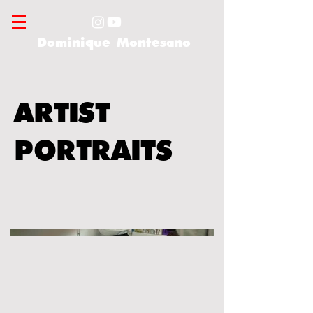
Dominique Montesano
ARTIST
PORTRAITS