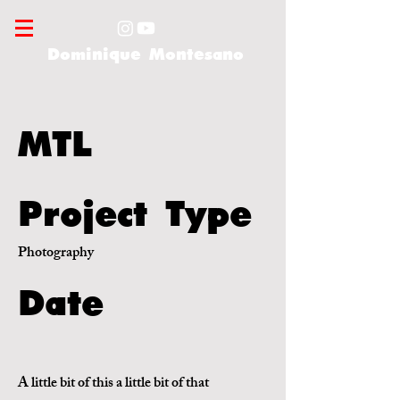
Dominique Montesano
MTL
Project Type
Photography
Date
A little bit of this a little bit of that