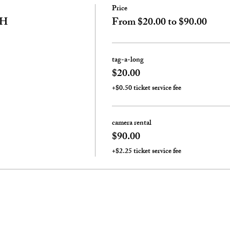
Price
TH
From $20.00 to $90.00
tag-a-long
$20.00
+$0.50 ticket service fee
camera rental
$90.00
+$2.25 ticket service fee