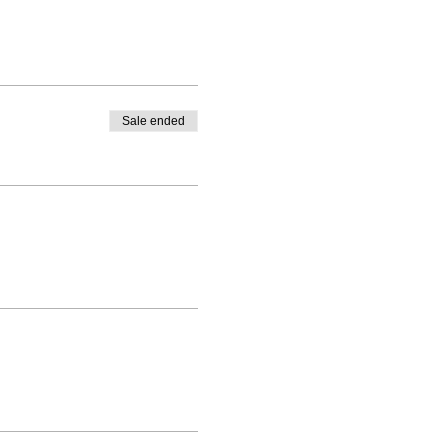
Sale ended