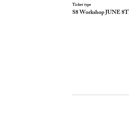
Ticket type
S8 Workshop JUNE 8