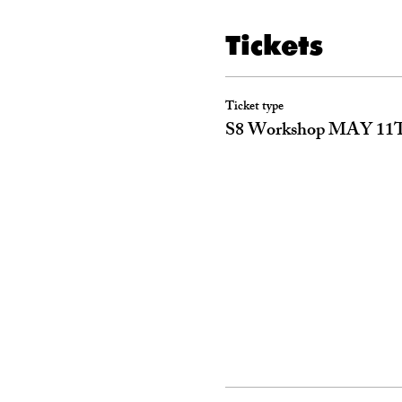
Tickets
Ticket type
S8 Workshop MAY 11