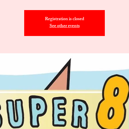
Registration is closed
See other events