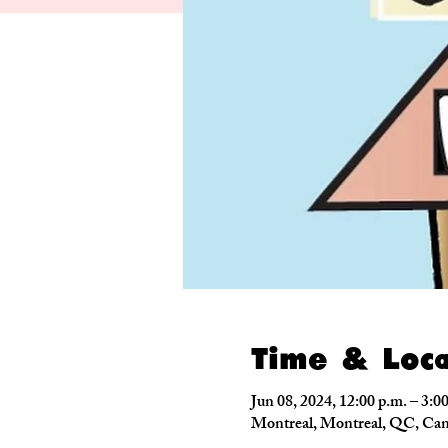
Time & Loca
Jun 08, 2024, 12:00 p.m. – 3:0
Montreal, Montreal, QC, Ca