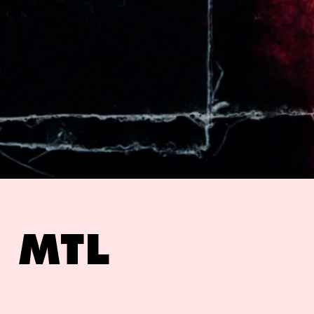
e MTL