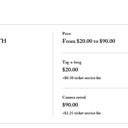
Price
TH
From $20.00 to $90.00
Tag-a-long
$20.00
+$0.50 ticket service fee
Camera rental
$90.00
+$2.25 ticket service fee