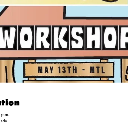
tion
0 p.m.
nada