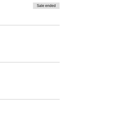
Sale ended