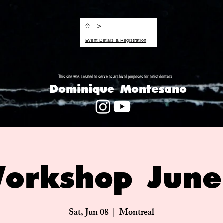
>
Event Details & Registration
This site was created to serve as archival purposes for artist domxox
Dominique Montesano
orkshop Jun
Sat, Jun 08
  |  
Montreal